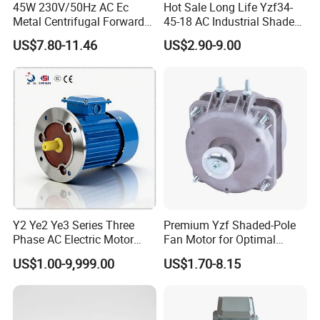
45W 230V/50Hz AC Ec
Hot Sale Long Life Yzf34-
Metal Centrifugal Forward
45-18 AC Industrial Shaded
Fan Motor with Aluminum
Pole Electric Motor for
US$7.80-11.46
US$2.90-9.00
Impeller φ120mm
Exhaust Fans and HVAC
Appliance Cooling
Packaging & Shipping
Y2 Ye2 Ye3 Series Three
Premium Yzf Shaded-Pole
Phase AC Electric Motor
Fan Motor for Optimal
220V-380V-660V 2pole
Cooling Performance
US$1.00-9,999.00
US$1.70-8.15
4pole 1HP 2HP 3HP 4HP
10HP 15HP 20HP 25HP
30hpasynchronous
Indcution Motor Ie2 Ie3 Ie4