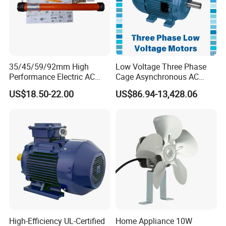
35/45/59/92mm High
Low Voltage Three Phase
Performance Electric AC
Cage Asynchronous AC
Tubular Motor for Electric
Electronic Motor, Suitable
US$18.50-22.00
US$86.94-13,428.06
Curtain/Blinds/Roller
for Electric Cars and Boat
Shutter Door
Accessories
High-Efficiency UL-Certified
Home Appliance 10W