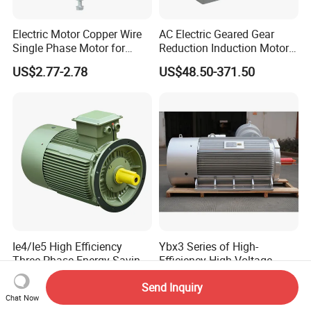
Electric Motor Copper Wire
AC Electric Geared Gear
Single Phase Motor for
Reduction Induction Motor
Industrial Stand Fans 110-
for Conveyor Belt One
US$2.77-2.78
US$48.50-371.50
240V
Phase Three Phase 110V
220V 380V 100W 200W
400W 750W 1500W 3kw
5kw 7.5kw 1/2HP 3HP 5HP
Ie4/Ie5 High Efficiency
Ybx3 Series of High-
Three Phase Energy-Saving
Efficiency High-Voltage
Permanent Magnet Pm
Explosion-Proof Three-
US$20.00-8,000.00
US$5,000.00-48,000.00
Send Inquiry
Synchronous AC
Phase Asynchronous
Chat Now
Electrical/Electric Motors
Motors