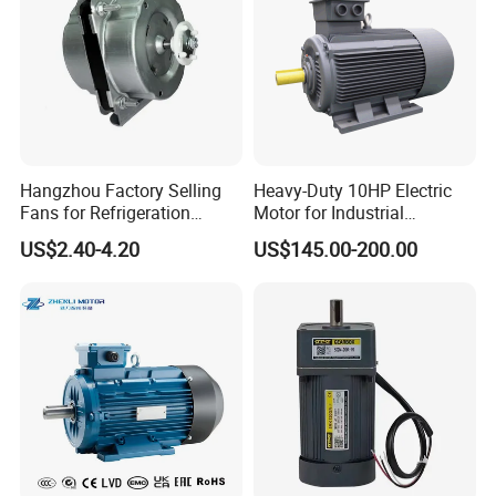
Hangzhou Factory Selling
Heavy-Duty 10HP Electric
Fans for Refrigeration
Motor for Industrial
Equipment 220-240V Tp
Machinery Applications AC
US$2.40-4.20
US$145.00-200.00
Shaded Pole Motors
Motor