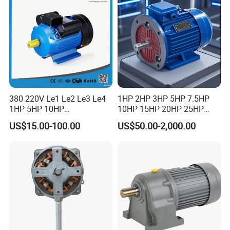
Motor
380 220V Le1 Le2 Le3 Le4
1HP 2HP 3HP 5HP 7.5HP
1HP 5HP 10HP
10HP 15HP 20HP 25HP
Asynchronous Synchronous
30HP 40HP 50HP 75HP
US$15.00-100.00
US$50.00-2,000.00
Induction High Efficiency
100HP Electric Motor Three
Single Three 3 Phase
Phase 220V/380V
Aluminum Cast Iron AC DC
Asynchronous AC Induction
Electrical Electric Motor
Electric Motor