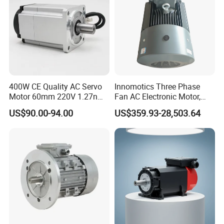
CE
400W CE Quality AC Servo
Innomotics Three Phase
Motor 60mm 220V 1.27nm
Fan AC Electronic Motor,
Driver
Suitable for Industrial
US$90.00-94.00
US$359.93-28,503.64
Crushers, Mills and Washing
Machine Components