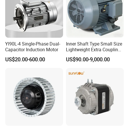
Yl90L-4 Single-Phase Dual-
Inner Shaft Type Small Size
Capacitor Induction Motor
Lightweight Extra Coupling
Yyb90s-2
Taizhou Taicheng Electrical Equipment Co.,Ltd
US$20.00-600.00
US$90.00-9,000.00
Taizhou Taicheng Electrical Equipment Co.,Ltd , is a
leading Chinese manufacturer of motor with 20 years of
expertise. Certified with ISO 9001, CE, we export to 50+
countries, offering reliable machinery backed by R&D
innovation and strict quality control.