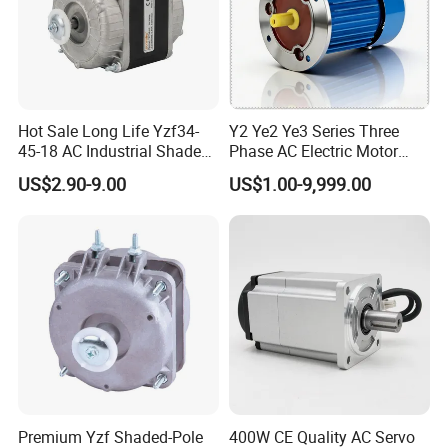
Hot Sale Long Life Yzf34-
Y2 Ye2 Ye3 Series Three
45-18 AC Industrial Shaded
Phase AC Electric Motor
Pole Electric Motor for
220V-380V-660V 2pole
US$2.90-9.00
US$1.00-9,999.00
Exhaust Fans and HVAC
4pole 1HP 2HP 3HP 4HP
Appliance Cooling
10HP 15HP 20HP 25HP
30hpasynchronous
Indcution Motor Ie2 Ie3 Ie4
CE
Premium Yzf Shaded-Pole
400W CE Quality AC Servo