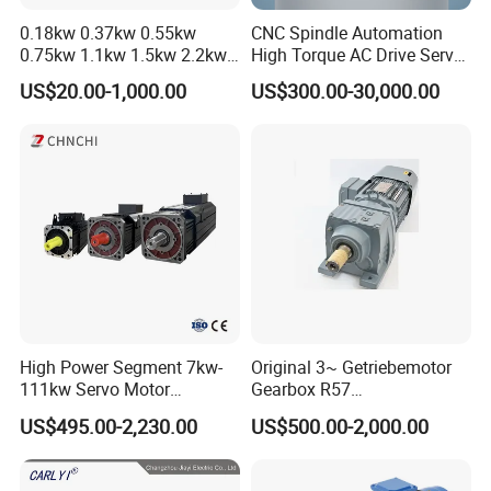
0.18kw 0.37kw 0.55kw
CNC Spindle Automation
0.75kw 1.1kw 1.5kw 2.2kw
High Torque AC Drive Servo
3kw 4kw 5.5kw 7.5kw Three
Electric Motor Same as
US$20.00-1,000.00
US$300.00-30,000.00
Phase Induction AC
Yaskawa
Asynchronous Electric
Pump Electric Motors Prices
High Power Segment 7kw-
Original 3~ Getriebemotor
111kw Servo Motor
Gearbox R57
Permanent Magnet
Dre90L4be2hr/Is/TF for
US$495.00-2,230.00
US$500.00-2,000.00
Synchronous Motor for
Sew-Eurodrive
Printing/Large Packaging
Machine and