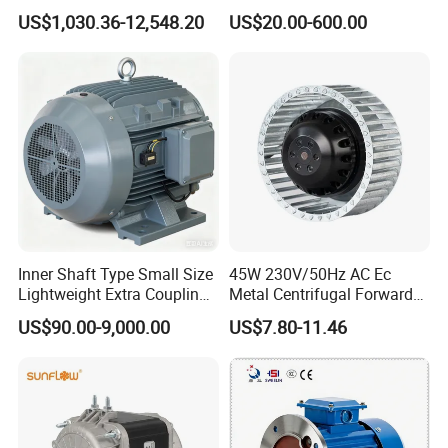
Induction Electric Motor
US$1,030.36-12,548.20
US$20.00-600.00
Aluminum or Cast Iron
Housing IP55 IEC Standard
Permanent Magnet Motor
for Industrial
Inner Shaft Type Small Size
45W 230V/50Hz AC Ec
Lightweight Extra Coupling
Metal Centrifugal Forward
Yyb90s-2
Fan Motor with Aluminum
US$90.00-9,000.00
US$7.80-11.46
Impeller φ120mm