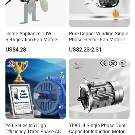
Home Appliance 10W
Pure Copper Winding Single
Refrigeration Fan Motors
Phase Electric Fan Motor for
Shaded Pole Motor
Household Standing Table
US$4.28
US$2.23-2.31
Fans with Overheat
Protection Wear-Resistant
Bearing Wide Voltage
Compatibility
Ye3 Series Ie5 High
Yl90L-4 Single-Phase Dual-
Efficiency Three Phase AC
Capacitor Induction Motor