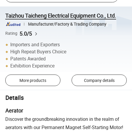
Taizhou Taicheng Electrical Equipment Co., Ltd.
Manufacturer/Factory & Trading Company
5.0/5
Rating
Importers and Exporters
High Repeat Buyers Choice
Patents Awarded
Exhibition Experience
More products
Company details
Details
Aerator
Discover the groundbreaking innovation in the realm of
aerators with our Permanent Magnet Self-Starting Motor!