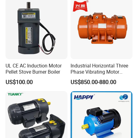
UL CE AC Induction Motor
Industrial Horizontal Three
Pellet Stove Burner Boiler
Phase Vibrating Motor
Heavy Duty Vibration Motor
US$100.00
US$850.00-880.00
for Vibrating Screen, Feeder
and Conveyor