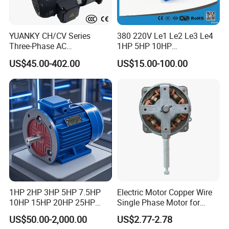
YUANKY CH/CV Series
380 220V Le1 Le2 Le3 Le4
Three-Phase AC
1HP 5HP 10HP
Decelerating Motor, 0.1kW-
Asynchronous Synchronous
US$45.00-402.00
US$15.00-100.00
7.5kW, 1/8HP-5HP, Shaft
Induction High Efficiency
18mm-50mm, Gear Ratio
Single Three 3 Phase
5/10-250/1800, Geared
Aluminum Cast Iron AC DC
Motor
Electrical Electric Motor
1HP 2HP 3HP 5HP 7.5HP
Electric Motor Copper Wire
10HP 15HP 20HP 25HP
Single Phase Motor for
30HP 40HP 50HP 75HP
Industrial Stand Fans 110-
US$50.00-2,000.00
US$2.77-2.78
100HP Electric Motor Three
240V