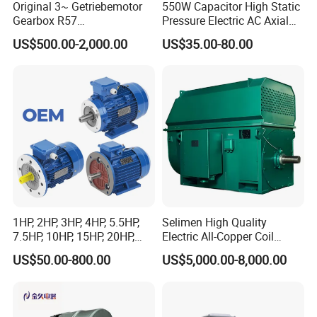
Original 3~ Getriebemotor
550W Capacitor High Static
Gearbox R57
Pressure Electric AC Axial
Dre90L4be2hr/Is/TF for
Fan Coil Cooling Motor for
US$500.00-2,000.00
US$35.00-80.00
Sew-Eurodrive
Condenser Central Air-
Conditioner
1HP, 2HP, 3HP, 4HP, 5.5HP,
Selimen High Quality
7.5HP, 10HP, 15HP, 20HP,
Electric All-Copper Coil
25HP, 30HP, 40HP, 50HP,
Squirrel Cage AC Motor
US$50.00-800.00
US$5,000.00-8,000.00
60HP, 75HP, 100HP Three
Phase Induction AC
Asynchronous Electric
Motor