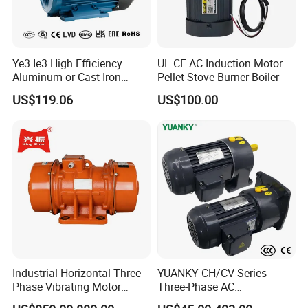
the national first-class energy benchmarks and meeting
the illustrious national standard IE5 energy efficiency
requirements. Experience unparalleled performance and
Ye3 Ie3 High Efficiency
UL CE AC Induction Motor
savings!
Aluminum or Cast Iron
Pellet Stove Burner Boiler
Housing 1HP 2HP 3HP 4HP
US$119.06
US$100.00
5.5HP IP55 IEC Three Phase
AC Induction Electric Motor
Industrial Horizontal Three
YUANKY CH/CV Series
Phase Vibrating Motor
Three-Phase AC
Heavy Duty Vibration Motor
Decelerating Motor, 0.1kW-