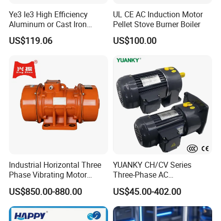
Ye3 Ie3 High Efficiency
UL CE AC Induction Motor
Aluminum or Cast Iron
Pellet Stove Burner Boiler
Housing 1HP 2HP 3HP 4HP
US$119.06
US$100.00
5.5HP IP55 IEC Three Phase
AC Induction Electric Motor
Industrial Horizontal Three
YUANKY CH/CV Series
Phase Vibrating Motor
Three-Phase AC
Heavy Duty Vibration Motor
Decelerating Motor, 0.1kW-
US$850.00-880.00
US$45.00-402.00
for Vibrating Screen, Feeder
7.5kW, 1/8HP-5HP, Shaft
and Conveyor
18mm-50mm, Gear Ratio
5/10-250/1800, Geared