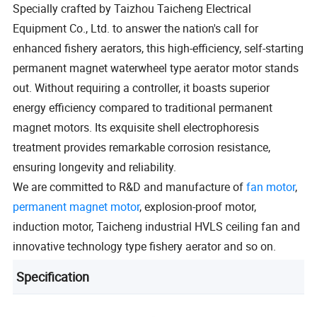
Specially crafted by Taizhou Taicheng Electrical
Equipment Co., Ltd. to answer the nation's call for
enhanced fishery aerators, this high-efficiency, self-starting
permanent magnet waterwheel type aerator motor stands
out. Without requiring a controller, it boasts superior
energy efficiency compared to traditional permanent
magnet motors. Its exquisite shell electrophoresis
treatment provides remarkable corrosion resistance,
ensuring longevity and reliability.
We are committed to R&D and manufacture of
fan motor
,
permanent magnet motor
, explosion-proof motor,
induction motor, Taicheng industrial HVLS ceiling fan and
innovative technology type fishery aerator and so on.
Specification