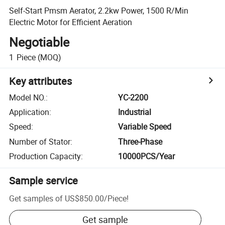
Self-Start Pmsm Aerator, 2.2kw Power, 1500 R/Min
Electric Motor for Efficient Aeration
Negotiable
1
Piece
(MOQ)
Key attributes
Model NO.
:
YC-2200
Application
:
Industrial
Speed
:
Variable Speed
Number of Stator
:
Three-Phase
Production Capacity
:
10000PCS/Year
Sample service
Get samples of
US$850.00
/
Piece
!
Get sample