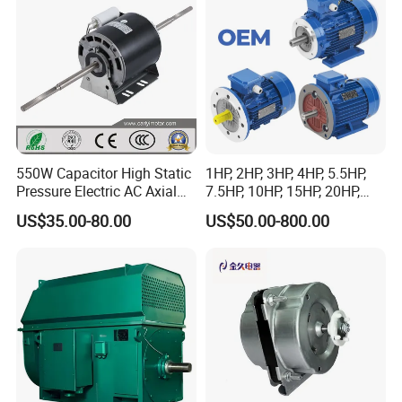
Conveyor/Hydraulic
Machinery
550W Capacitor High Static
1HP, 2HP, 3HP, 4HP, 5.5HP,
Pressure Electric AC Axial
7.5HP, 10HP, 15HP, 20HP,
Fan Coil Cooling Motor for
25HP, 30HP, 40HP, 50HP,
US$35.00-80.00
US$50.00-800.00
Condenser Central Air-
60HP, 75HP, 100HP Three
Conditioner
Phase Induction AC
Asynchronous Electric
Motor