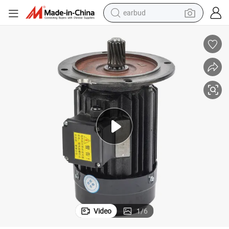
earbud
tshirt
running shoe
reagent
container house
tote bag
weight loss capsule
pullover hoody
Video
1
/
6