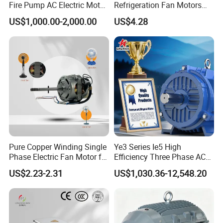
Fire Pump AC Electric Motor
Refrigeration Fan Motors
110kw 2P GP020110
Shaded Pole Motor
US$1,000.00-2,000.00
US$4.28
Pure Copper Winding Single
Ye3 Series Ie5 High
Phase Electric Fan Motor for
Efficiency Three Phase AC
Household Standing Table
Induction Electric Motor
US$2.23-2.31
US$1,030.36-12,548.20
Fans with Overheat
Aluminum or Cast Iron
Protection Wear-Resistant
Housing IP55 IEC Standard
Bearing Wide Voltage
Permanent Magnet Motor
Compatibility
for Industrial