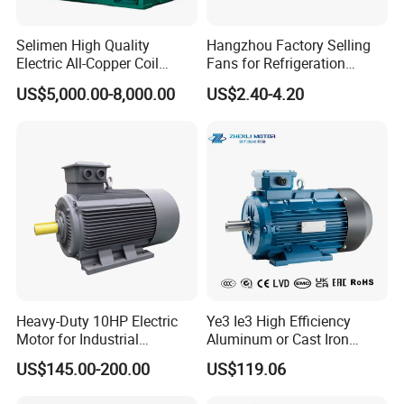
Selimen High Quality
Hangzhou Factory Selling
Electric All-Copper Coil
Fans for Refrigeration
Squirrel Cage AC Motor
Equipment 220-240V Tp
US$5,000.00-8,000.00
US$2.40-4.20
Shaded Pole Motors
Certifications
Heavy-Duty 10HP Electric
Ye3 Ie3 High Efficiency
Motor for Industrial
Aluminum or Cast Iron
Machinery Applications AC
Housing 1HP 2HP 3HP 4HP
US$145.00-200.00
US$119.06
Motor
5.5HP IP55 IEC Three Phase
AC Induction Electric Motor