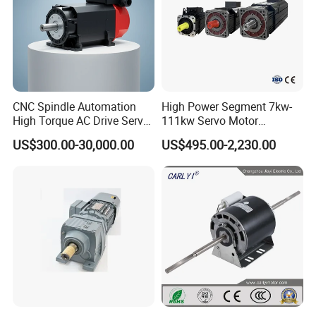
CNC Spindle Automation
High Power Segment 7kw-
High Torque AC Drive Servo
111kw Servo Motor
Electric Motor Same as
Permanent Magnet
US$300.00-30,000.00
US$495.00-2,230.00
Yaskawa
Synchronous Motor for
Printing/Large Packaging
Machine and
Conveyor/Hydraulic
Machinery