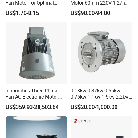
Fan Motor for Optimal
Motor 60mm 220V 1.27nm
Cooling Performance
Driver
US$1.70-8.15
US$90.00-94.00
Innomotics Three Phase
0.18kw 0.37kw 0.55kw
Fan AC Electronic Motor,
0.75kw 1.1kw 1.5kw 2.2kw
Suitable for Industrial
3kw 4kw 5.5kw 7.5kw Three
US$359.93-28,503.64
US$20.00-1,000.00
Crushers, Mills and Washing
Phase Induction AC
Machine Components
Asynchronous Electric
Pump Electric Motors Prices