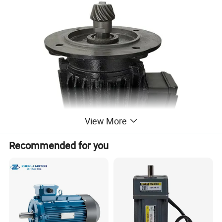
View More
Recommended for you
High Efficiency
Elevate your energy standards with our aerator, surpassing